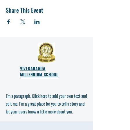
Share This Event
VIVEKANANDA
MILLENNIUM SCHOOL
I'm a paragraph. Click here to add your own text and
edit me. I’m a great place for you to tell a story and
let your users know a little more about you.