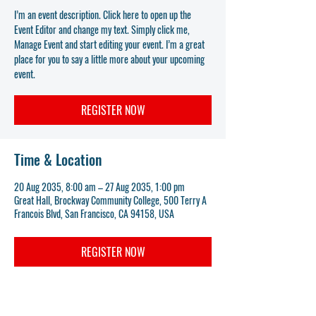
I’m an event description. Click here to open up the
Event Editor and change my text. Simply click me,
Manage Event and start editing your event. I’m a great
place for you to say a little more about your upcoming
event.
REGISTER NOW
Time & Location
20 Aug 2035, 8:00 am – 27 Aug 2035, 1:00 pm
Great Hall, Brockway Community College, 500 Terry A
Francois Blvd, San Francisco, CA 94158, USA
REGISTER NOW