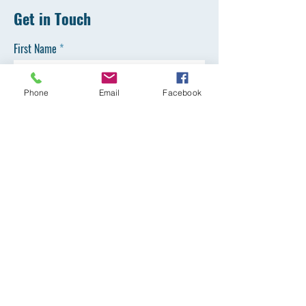
Get in Touch
First Name
Phone
Email
Facebook
Last Name
Email
Phone
SEND