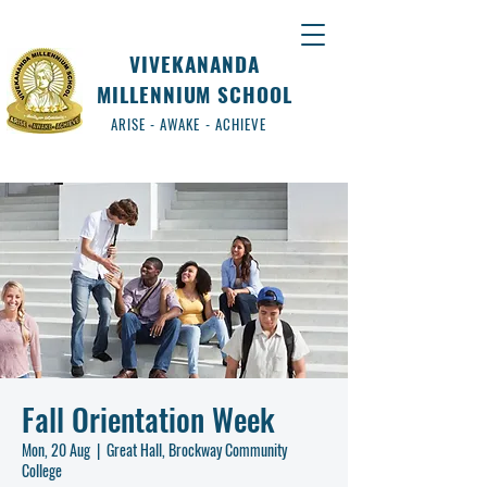
VIVEKANANDA
MILLENNIUM SCHOOL
ARISE - AWAKE - ACHIEVE
Fall Orientation Week
Mon, 20 Aug
  |  
Great Hall, Brockway Community
College